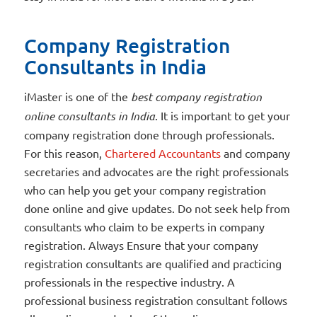
Company Registration
Consultants in India
iMaster is one of the
best company registration
online consultants in India
. It is important to get your
company registration done through professionals.
For this reason,
Chartered Accountants
and company
secretaries and advocates are the right professionals
who can help you get your company registration
done online and give updates. Do not seek help from
consultants who claim to be experts in company
registration. Always Ensure that your company
registration consultants are qualified and practicing
professionals in the respective industry. A
professional business registration consultant follows