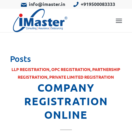
info@imaster.in
+919500083333
Posts
LLP REGISTRATION
,
OPC REGISTRATION
,
PARTNERSHIP
REGISTRATION
,
PRIVATE LIMITED REGISTRATION
COMPANY
REGISTRATION
ONLINE