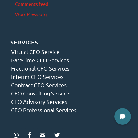
Comments feed
WordPress.org
SERVICES
Virtual CFO Service
Part-Time CFO Services
Fractional CFO Services
Interim CFO Services
Contract CFO Services
CFO Consulting Services
CFO Advisory Services
CFO Professional Services