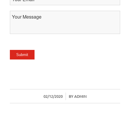
Email
Your
Message
Submit
02/12/2020
/
BY
ADMIN