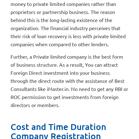
money to private limited companies rather than
proprietors or partnership business. The reason
behind this is the long-lasting existence of the
organization. The financial industry perceives that
their risk of loan recovery is less with private limited
companies when compared to other lenders.
Further, a Private limited company is the best form
of business structure. As a result, You can attract
Foreign Direct investment into your business
through the direct route with the assistance of Best
Consultants like iMaster.in. No need to get any RBI or
ROC permission to get investments from foreign
directors or members.
Cost and Time Duration
Company Registration