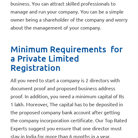
business. You can attract skilled professionals to
manage and run your company. You can be a simple
owner being a shareholder of the company and worry
about the management of your company.
Minimum Requirements for
a Private Limited
Registration
All you need to start a company is 2 directors with
document proof and proposed business address
proof. In addition, you need a minimum capital of Rs
1 lakh. Moreover, The capital has to be deposited in
the proposed company bank account after getting
the company incorporation certificate. Our Top Rated
Experts suggest you ensure that one director must
stay in India for more than 6 months in a year.