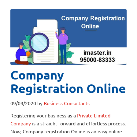
Company
Registration Online
09/09/2020
by
Business Consultants
Registering your business as a
Private Limited
Company
is a straight forward and effortless process.
Now, Company registration Online is an easy online