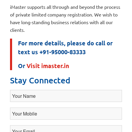
iMaster supports all through and beyond the process
of private limited company registration. We wish to
have long-standing business relations with all our
clients.
For more details, please do call or
text us +91-95000-83333
Or
Visit imaster.in
Stay Connected
Your
Name
Your
Mobile
Your