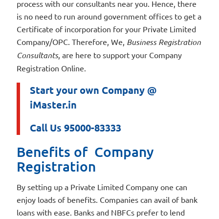
process with our consultants near you. Hence, there
is no need to run around government offices to get a
Certificate of incorporation for your Private Limited
Company/OPC. Therefore, We,
Business Registration
Consultants
, are here to support your Company
Registration Online.
Start your own Company @
iMaster.in
Call Us 95000-83333
Benefits of Company
Registration
By setting up a Private Limited Company one can
enjoy loads of benefits. Companies can avail of bank
loans with ease. Banks and NBFCs prefer to lend