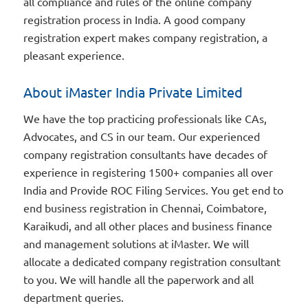
all compliance and rules of the online company
registration process in India. A good company
registration expert makes company registration, a
pleasant experience.
About iMaster India Private Limited
We have the top practicing professionals like CAs,
Advocates, and CS in our team. Our experienced
company registration consultants have decades of
experience in registering 1500+ companies all over
India and Provide ROC Filing Services. You get end to
end business registration in Chennai, Coimbatore,
Karaikudi, and all other places and business finance
and management solutions at iMaster. We will
allocate a dedicated company registration consultant
to you. We will handle all the paperwork and all
department queries.