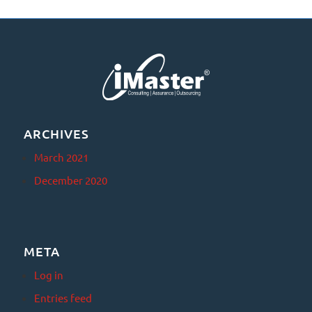
ARCHIVES
March 2021
December 2020
META
Log in
Entries feed