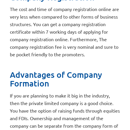
The cost and time of company registration online are
very less when compared to other forms of business
structures. You can get a company registration
certificate within 7 working days of applying for
company registration online. Furthermore, The
company registration fee is very nominal and sure to
be pocket friendly to the promoters.
Advantages of Company
Formation
If you are planning to make it big in the industry,
then the private limited company is a good choice.
You have the option of raising funds through equities
and FDIs. Ownership and management of the
company can be separate from the company form of