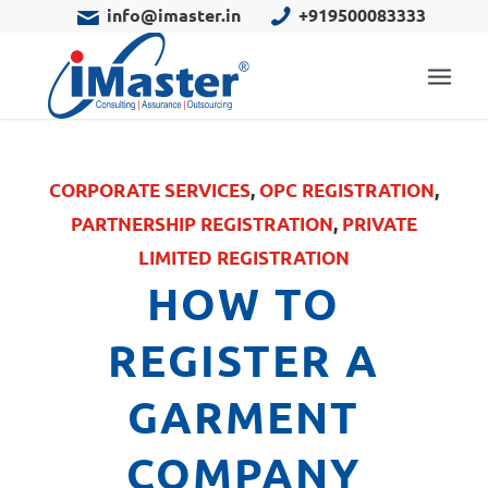
info@imaster.in
+919500083333
CORPORATE SERVICES
,
OPC REGISTRATION
,
PARTNERSHIP REGISTRATION
,
PRIVATE
LIMITED REGISTRATION
HOW TO
REGISTER A
GARMENT
COMPANY