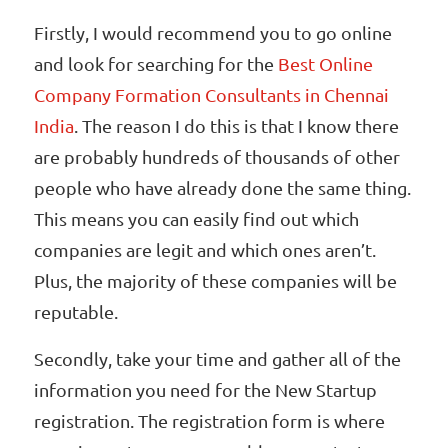
Firstly, I would recommend you to go online
and look for searching for the
Best Online
Company Formation Consultants in Chennai
India
. The reason I do this is that I know there
are probably hundreds of thousands of other
people who have already done the same thing.
This means you can easily find out which
companies are legit and which ones aren’t.
Plus, the majority of these companies will be
reputable.
Secondly, take your time and gather all of the
information you need for the New Startup
registration. The registration form is where