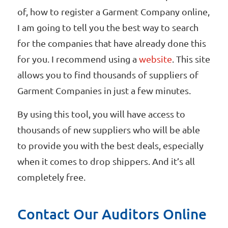
of, how to register a Garment Company online,
I am going to tell you the best way to search
for the companies that have already done this
for you. I recommend using a
website
. This site
allows you to find thousands of suppliers of
Garment Companies in just a few minutes.
By using this tool, you will have access to
thousands of new suppliers who will be able
to provide you with the best deals, especially
when it comes to drop shippers. And it’s all
completely free.
Contact Our Auditors Online