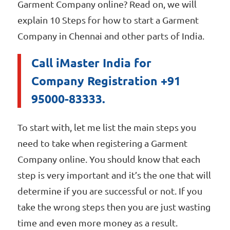
Garment Company online? Read on, we will
explain 10 Steps for how to start a Garment
Company in Chennai and other parts of India.
Call iMaster India for
Company Registration +91
95000-83333.
To start with, let me list the main steps you
need to take when registering a Garment
Company online. You should know that each
step is very important and it’s the one that will
determine if you are successful or not. If you
take the wrong steps then you are just wasting
time and even more money as a result.