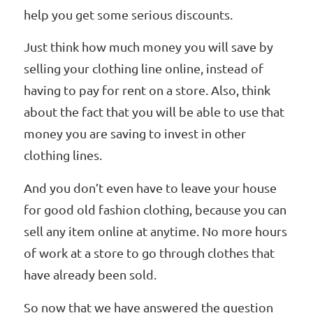
help you get some serious discounts.
Just think how much money you will save by
selling your clothing line online, instead of
having to pay for rent on a store. Also, think
about the fact that you will be able to use that
money you are saving to invest in other
clothing lines.
And you don’t even have to leave your house
for good old fashion clothing, because you can
sell any item online at anytime. No more hours
of work at a store to go through clothes that
have already been sold.
So now that we have answered the question