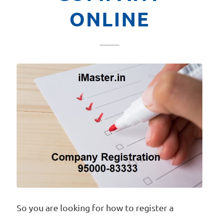
ONLINE
So you are looking for how to register a