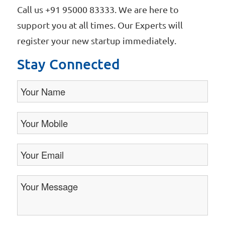
Call us +91 95000 83333. We are here to
support you at all times. Our Experts will
register your new startup immediately.
Stay Connected
Your
Name
Your
Mobile
Your
Email
Your
Message