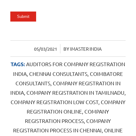
Submit
/
05/03/2021
BY
IMASTER INDIA
AUDITORS FOR COMPANY REGISTRATION
TAGS:
INDIA
,
CHENNAI CONSULTANTS
,
COIMBATORE
CONSULTANTS
,
COMPANY REGISTRATION IN
INDIA
,
COMPANY REGISTRATION IN TAMILNADU
,
COMPANY REGISTRATION LOW COST
,
COMPANY
REGISTRATION ONLINE
,
COMPANY
REGISTRATION PROCESS
,
COMPANY
REGISTRATION PROCESS IN CHENNAI
,
ONLINE