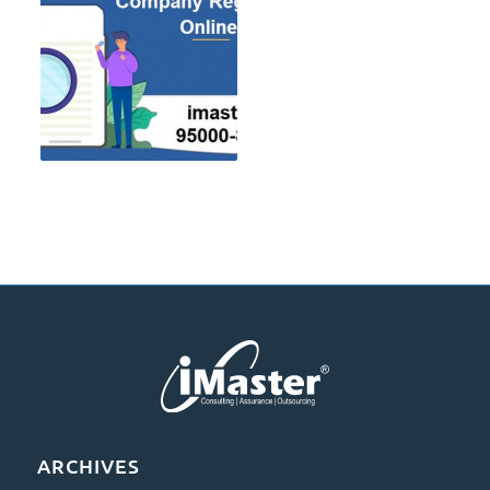
ARCHIVES