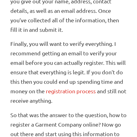
you give out your name, address, contact
details, as well as an email address. Once
you’ve collected all of the information, then
fill it in and submit it.
Finally, you will want to verify everything. I
recommend getting an email to verify your
email before you can actually register. This will
ensure that everything is legit. If you don’t do
this then you could end up spending time and
money on the
registration process
and still not
receive anything.
So that was the answer to the question, how to
register a Garment Company online? Now go
out there and start using this information to