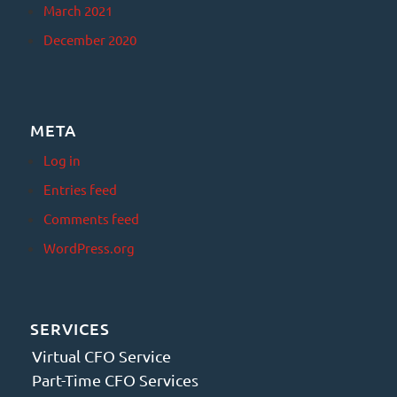
March 2021
December 2020
META
Log in
Entries feed
Comments feed
WordPress.org
SERVICES
Virtual CFO Service
Part-Time CFO Services