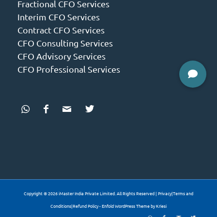
Fractional CFO Services
Interim CFO Services
Contract CFO Services
CFO Consulting Services
CFO Advisory Services
CFO Professional Services
Copyright © 2026 iMaster India Private Limited. All Rights Reserved |
Privacy
|
Terms and
Conditions
|
Refund Policy
-
Enfold WordPress Theme by Kriesi