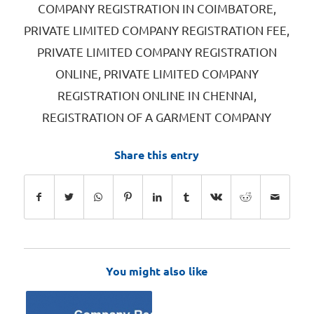
COMPANY REGISTRATION IN COIMBATORE
,
PRIVATE LIMITED COMPANY REGISTRATION FEE
,
PRIVATE LIMITED COMPANY REGISTRATION
ONLINE
,
PRIVATE LIMITED COMPANY
REGISTRATION ONLINE IN CHENNAI
,
REGISTRATION OF A GARMENT COMPANY
Share this entry
You might also like