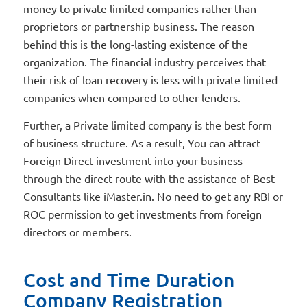
money to private limited companies rather than
proprietors or partnership business. The reason
behind this is the long-lasting existence of the
organization. The financial industry perceives that
their risk of loan recovery is less with private limited
companies when compared to other lenders.
Further, a Private limited company is the best form
of business structure. As a result, You can attract
Foreign Direct investment into your business
through the direct route with the assistance of Best
Consultants like iMaster.in. No need to get any RBI or
ROC permission to get investments from foreign
directors or members.
Cost and Time Duration
Company Registration