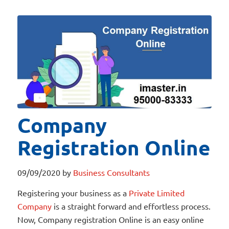
Company
Registration Online
09/09/2020
by
Business Consultants
Registering your business as a
Private Limited
Company
is a straight forward and effortless process.
Now, Company registration Online is an easy online