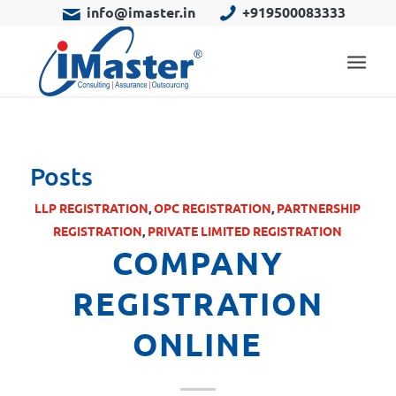
info@imaster.in
+919500083333
Posts
LLP REGISTRATION
,
OPC REGISTRATION
,
PARTNERSHIP
REGISTRATION
,
PRIVATE LIMITED REGISTRATION
COMPANY
REGISTRATION
ONLINE