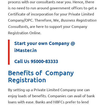
process with our consultants near you. Hence, there
is no need to run around government offices to get a
Certificate of incorporation for your Private Limited
Company/OPC. Therefore, We,
Business Registration
Consultants
, are here to support your Company
Registration Online.
Start your own Company @
iMaster.in
Call Us 95000-83333
Benefits of Company
Registration
By setting up a Private Limited Company one can
enjoy loads of benefits. Companies can avail of bank
loans with ease. Banks and NBFCs prefer to lend