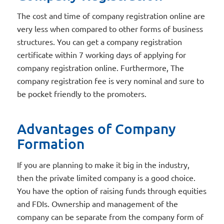
The cost and time of company registration online are
very less when compared to other forms of business
structures. You can get a company registration
certificate within 7 working days of applying for
company registration online. Furthermore, The
company registration fee is very nominal and sure to
be pocket friendly to the promoters.
Advantages of Company
Formation
If you are planning to make it big in the industry,
then the private limited company is a good choice.
You have the option of raising funds through equities
and FDIs. Ownership and management of the
company can be separate from the company form of