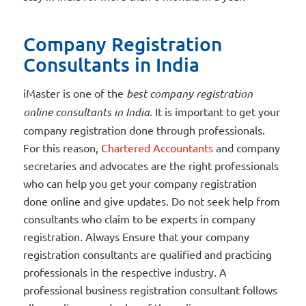
Company Registration
Consultants in India
iMaster is one of the
best company registration
online consultants in India
. It is important to get your
company registration done through professionals.
For this reason,
Chartered Accountants
and company
secretaries and advocates are the right professionals
who can help you get your company registration
done online and give updates. Do not seek help from
consultants who claim to be experts in company
registration. Always Ensure that your company
registration consultants are qualified and practicing
professionals in the respective industry. A
professional business registration consultant follows