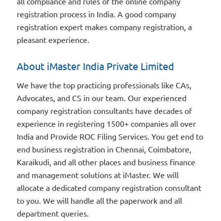
all compliance and rules of the online company
registration process in India. A good company
registration expert makes company registration, a
pleasant experience.
About iMaster India Private Limited
We have the top practicing professionals like CAs,
Advocates, and CS in our team. Our experienced
company registration consultants have decades of
experience in registering 1500+ companies all over
India and Provide ROC Filing Services. You get end to
end business registration in Chennai, Coimbatore,
Karaikudi, and all other places and business finance
and management solutions at iMaster. We will
allocate a dedicated company registration consultant
to you. We will handle all the paperwork and all
department queries.