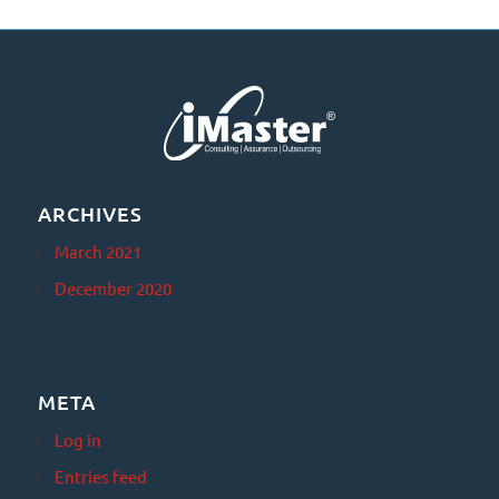
ARCHIVES
March 2021
December 2020
META
Log in
Entries feed