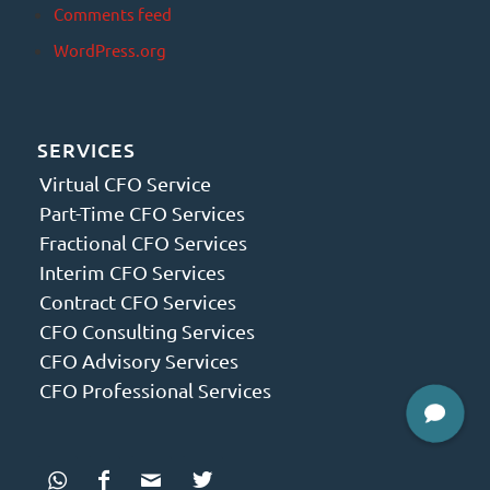
Comments feed
WordPress.org
SERVICES
Virtual CFO Service
Part-Time CFO Services
Fractional CFO Services
Interim CFO Services
Contract CFO Services
CFO Consulting Services
CFO Advisory Services
CFO Professional Services