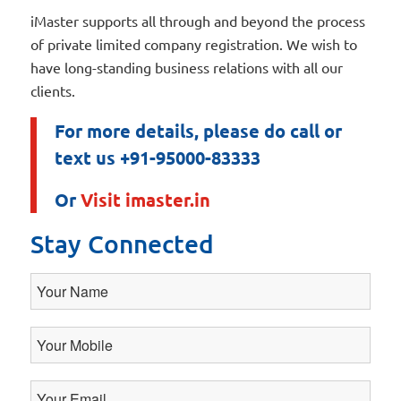
iMaster supports all through and beyond the process
of private limited company registration. We wish to
have long-standing business relations with all our
clients.
For more details, please do call or
text us +91-95000-83333
Or
Visit imaster.in
Stay Connected
Your
Name
Your
Mobile
Your