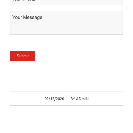
Email
Your
Message
Submit
02/12/2020
/
BY
ADMIN