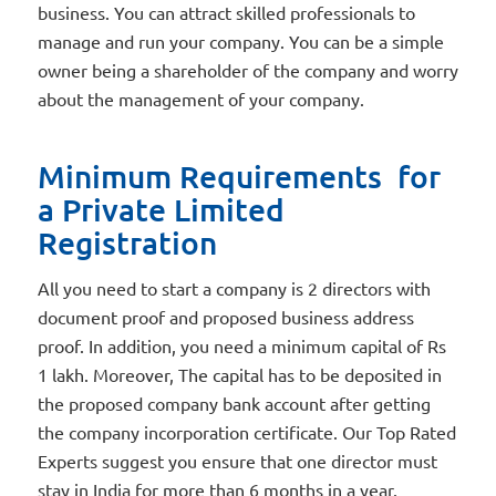
business. You can attract skilled professionals to
manage and run your company. You can be a simple
owner being a shareholder of the company and worry
about the management of your company.
Minimum Requirements for
a Private Limited
Registration
All you need to start a company is 2 directors with
document proof and proposed business address
proof. In addition, you need a minimum capital of Rs
1 lakh. Moreover, The capital has to be deposited in
the proposed company bank account after getting
the company incorporation certificate. Our Top Rated
Experts suggest you ensure that one director must
stay in India for more than 6 months in a year.